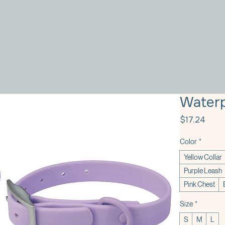
Waterp
Price
$17.24
Color
*
Yellow Collar
Purple Leash
Pink Chest