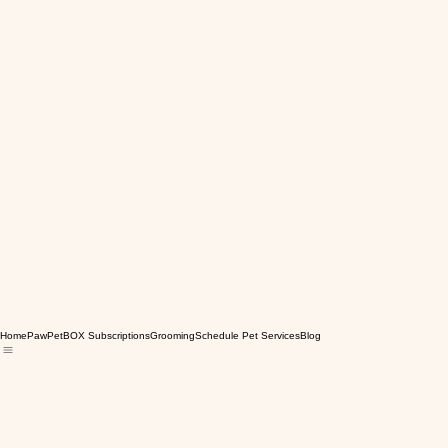
Home
PawPetBOX Subscriptions
Grooming
Schedule Pet Services
Blog