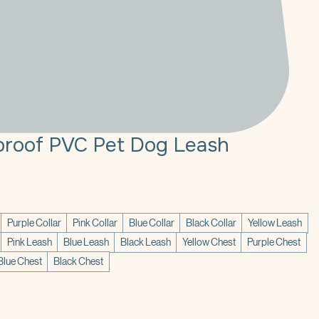
roof PVC Pet Dog Leash
Purple Collar
Pink Collar
Blue Collar
Black Collar
Yellow Leash
Pink Leash
Blue Leash
Black Leash
Yellow Chest
Purple Chest
Blue Chest
Black Chest