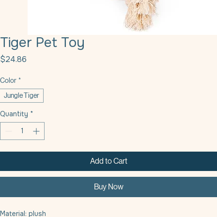
Tiger Pet Toy
Price
$24.86
Color
*
Jungle Tiger
Quantity
*
Add to Cart
Buy Now