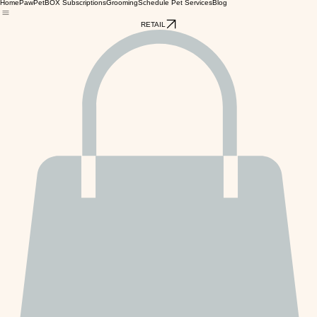
Home
PawPetBOX Subscriptions
Grooming
Schedule Pet Services
Blog
RETAIL