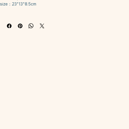
Material: plush
size：23*13*8.5cm