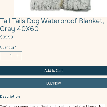
Tall Tails Dog Waterproof Blanket,
Gray 40X60
Price
$89.99
Quantity
*
Add to Cart
Buy Now
Description