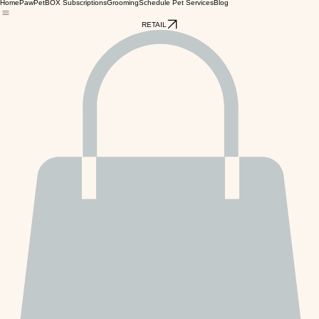
Home
PawPetBOX Subscriptions
Grooming
Schedule Pet Services
Blog
RETAIL