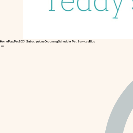
Home
PawPetBOX Subscriptions
Grooming
Schedule Pet Services
Blog