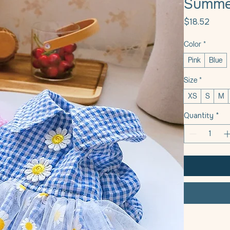
Summer
Price
$18.52
Color
*
Pink
Blue
Size
*
XS
S
M
Quantity
*