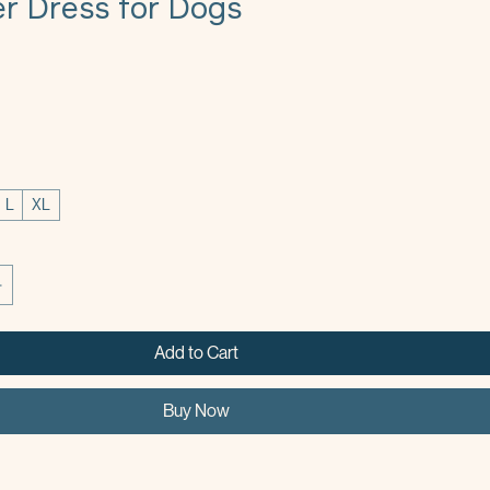
 Dress for Dogs
L
XL
Add to Cart
Buy Now