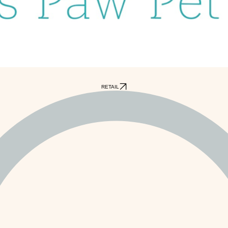
RETAIL