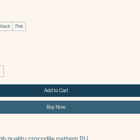
e
black
Pink
Add to Cart
Buy Now