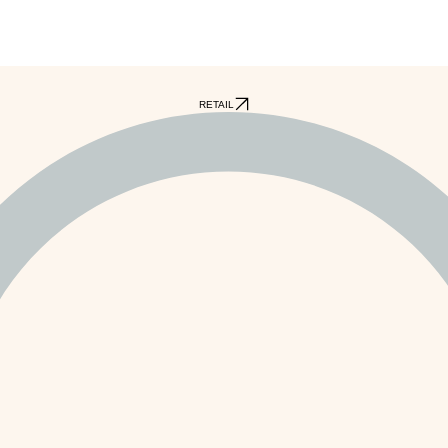
RETAIL