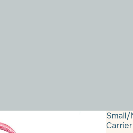
Small/
Carrier