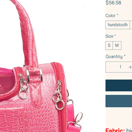
Pric
$56.58
Color
*
hundstooth
Size
*
S
M
Quantity
*