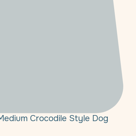
Medium Crocodile Style Dog