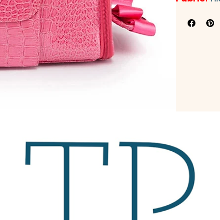
Fabric:
hi
leather+b
Workmanshi
Color:
as pic
Size:
 2 sizes
Small: 
34cm(
Medium: 
40c
Application:
Origional:
Gu
Packing:
ori
Inside with 
R
and make it m