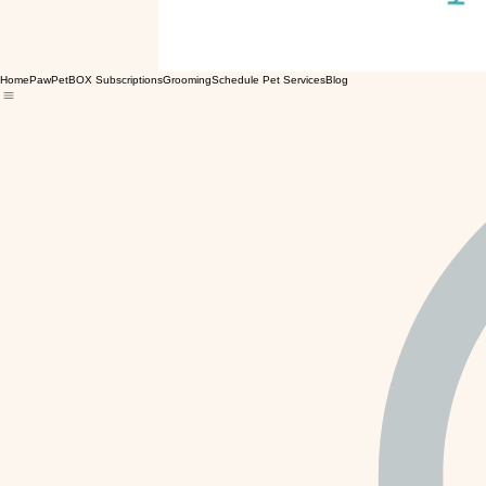
Home
PawPetBOX Subscriptions
Grooming
Schedule Pet Services
Blog