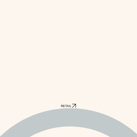
RETAIL