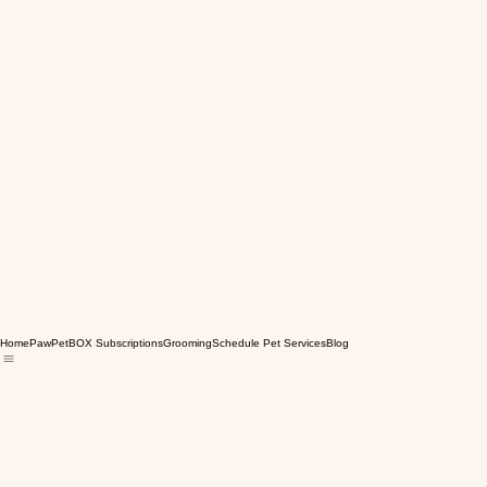
Home
PawPetBOX Subscriptions
Grooming
Schedule Pet Services
Blog