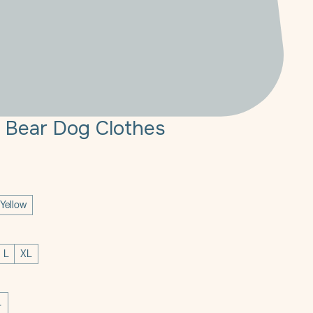
 Bear Dog Clothes
Yellow
L
XL