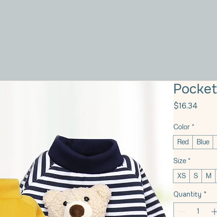
Pocket
Price
$16.34
Color
*
Red
Blue
Size
*
XS
S
M