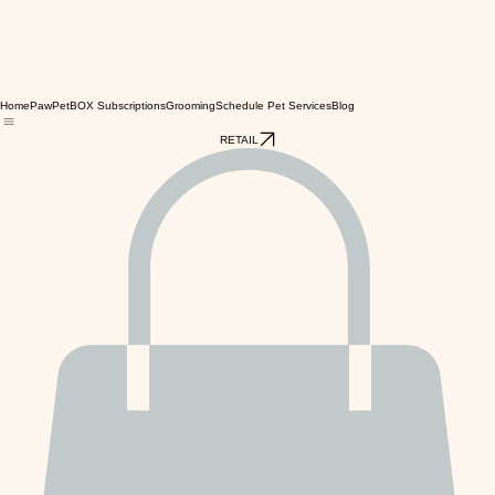
Home
PawPetBOX Subscriptions
Grooming
Schedule Pet Services
Blog
RETAIL