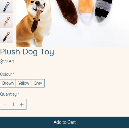
Plush Dog Toy
Price
$12.80
Colour
*
Brown
Yellow
Grey
Quantity
*
Add to Cart