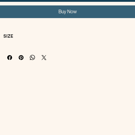
Add to Cart
Buy Now
SIZE
SIZE
Neck
CHEST
LENGTH
FOUR 
ATTENTI
ONS!
XS
19-
28-
18-
two feet 
21cm/7.5-
32cm/11-
22cm/7.1-
clothes 
8.3in
12.6in
8.7in
will be 
subject 
to the 
chest.
S
22-24cm
36-40cm
23-27cm
four feet 