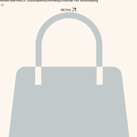
Home
PawPetBOX Subscriptions
Grooming
Schedule Pet Services
Blog
RETAIL