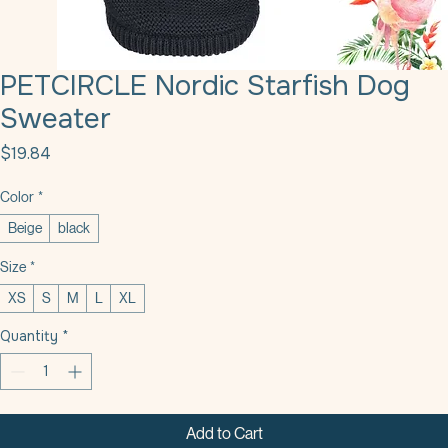
PETCIRCLE Nordic Starfish Dog
Sweater
Price
$19.84
Color
*
Beige
black
Size
*
XS
S
M
L
XL
Quantity
*