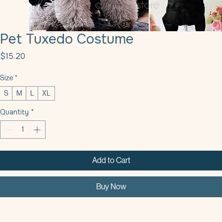
Pet Tuxedo Costume
Price
$15.20
Size
*
S
M
L
XL
Quantity
*
Add to Cart
Buy Now