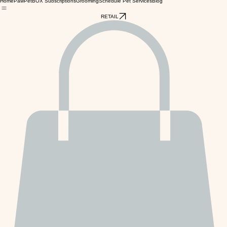
Home
PawPetBOX Subscriptions
Grooming
Schedule Pet Services
Blog
RETAIL