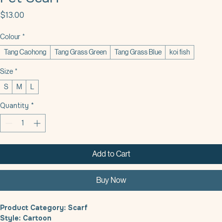
Pet Scarf
Price
$13.00
Colour
*
Tang Caohong
Tang Grass Green
Tang Grass Blue
koi fish
Size
*
S
M
L
Quantity
*
Add to Cart
Buy Now