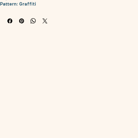
Product Category: Scarf
Style: Cartoon
Pattern: Graffiti
Color: Tang Grass Red, Tang Grass Green, Tang Grass Blue, 
Koi
Material: Polyester
Applicable object: General
Size: S (neck circumference approximately 28-32cm), M (neck 
circumference approximately 33-37cm), L (neck 
circumference approximately 38-42cm)