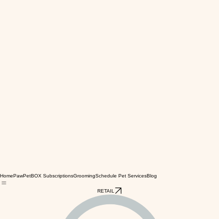
Home
PawPetBOX Subscriptions
Grooming
Schedule Pet Services
Blog
RETAIL