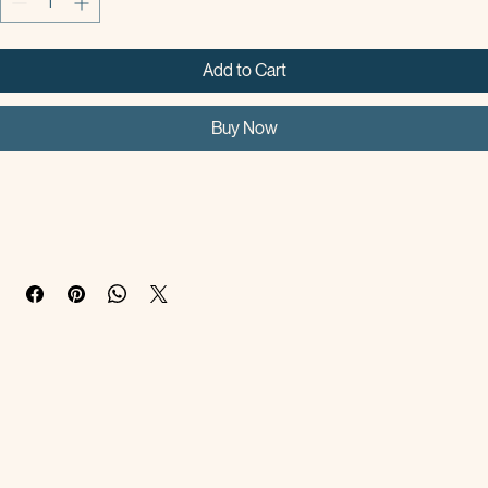
Add to Cart
Buy Now
Products Description