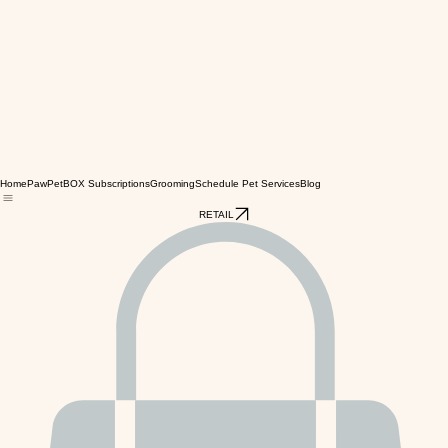
Home
PawPetBOX Subscriptions
Grooming
Schedule Pet Services
Blog
RETAIL