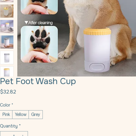
Pet Foot Wash Cup
Price
$32.82
Color
*
Pink
Yellow
Grey
Quantity
*