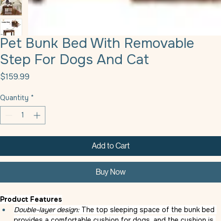
Pet Bunk Bed With Removable
Step For Dogs And Cat
Price
$159.99
Quantity
*
Add to Cart
Buy Now
Product Features