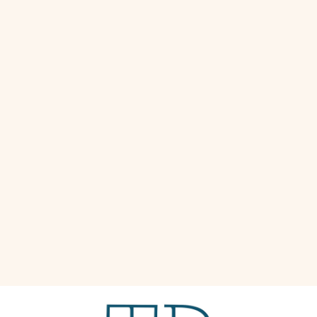
great next to beds, couches, chairs, and more.