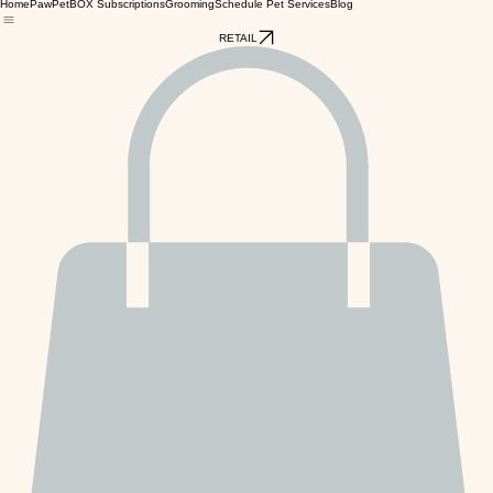
Home
PawPetBOX Subscriptions
Grooming
Schedule Pet Services
Blog
RETAIL