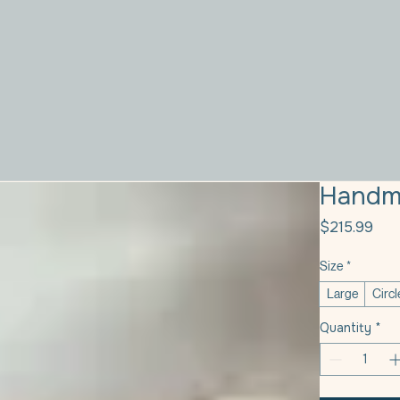
Handm
Pri
$215.99
Size
*
Large
Circl