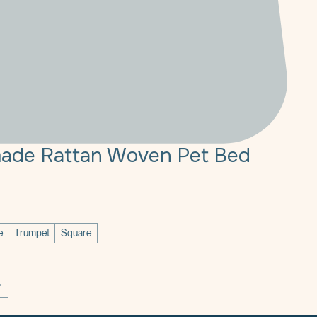
ade Rattan Woven Pet Bed
ce
e
Trumpet
Square