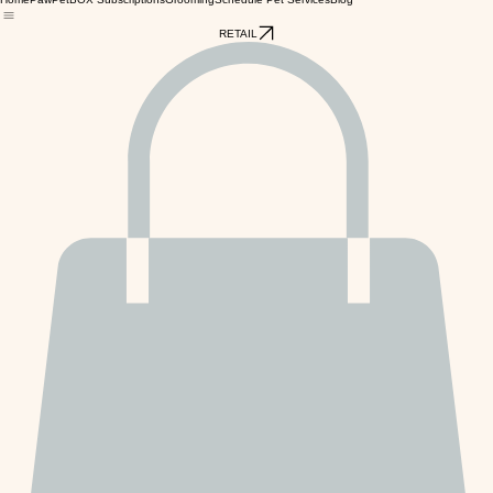
Home
PawPetBOX Subscriptions
Grooming
Schedule Pet Services
Blog
RETAIL