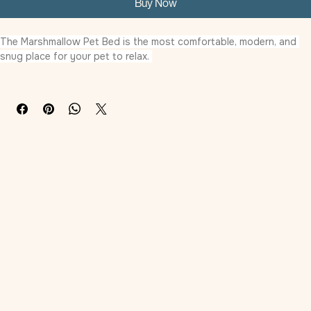
Buy Now
The Marshmallow Pet Bed is the most comfortable, modern, and 
snug place for your pet to relax. 