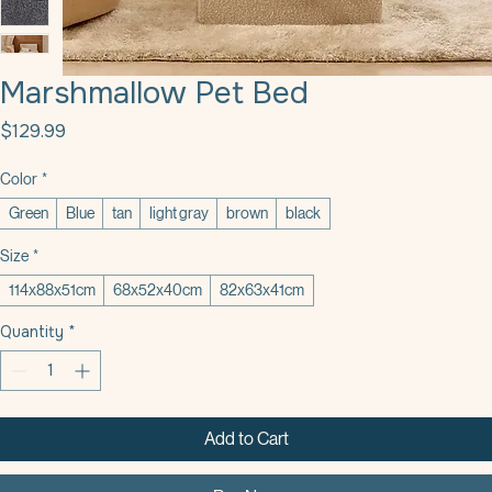
Marshmallow Pet Bed
Price
$129.99
Color
*
Green
Blue
tan
light gray
brown
black
Size
*
114x88x51cm
68x52x40cm
82x63x41cm
Quantity
*
Add to Cart