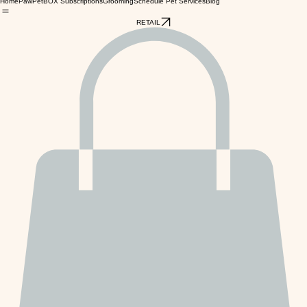
Home
PawPetBOX Subscriptions
Grooming
Schedule Pet Services
Blog
RETAIL