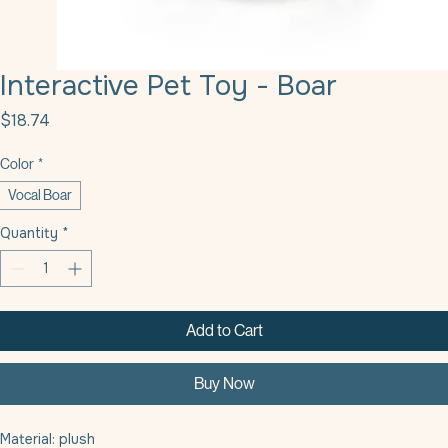
Interactive Pet Toy - Boar
Price
$18.74
Color
*
Vocal Boar
Quantity
*
Add to Cart
Buy Now