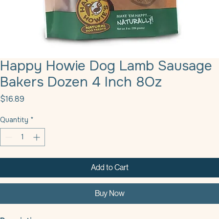
Happy Howie Dog Lamb Sausage
Bakers Dozen 4 Inch 8Oz
Price
$16.89
Quantity
*
Add to Cart
Buy Now