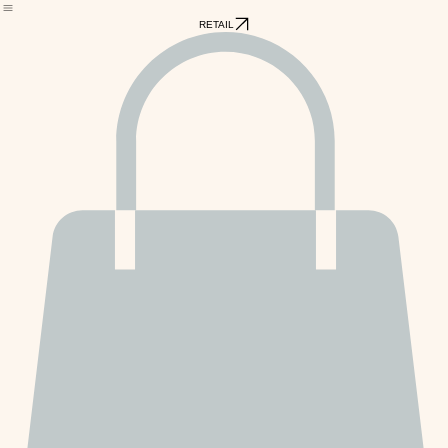
Home
PawPetBOX Subscriptions
Grooming
Schedule Pet Services
Blog
RETAIL