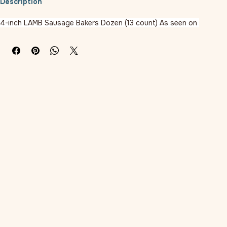
Description
4-inch LAMB Sausage Bakers Dozen (13 count) As seen on 
BarkBox, this slow-cooked lamb Sausage treat is an excellent way 
to reward your dog. Made in the USA with all-natural ingredients 
and gluten-free rice flour stuffed in an edible casing just like in a 
real deli.
Ingredients:
Lamb, Rice Flour, Sodium Lactate, Salt, Sugar, Dried Cultured Skim 
Milk, Garlic, Silicon Dioxide, Citric Acid, Mixed Tocopherols (A 
Preservative), Vegetable Oil, Rosemary Extract. . Calories Per 
Treat: 106 Cut the Treat into Smaller Piece(S); Feed Smaller 
Piece(S) To Pet; Separate Your Dog from Other Pets; Microwave 
To Soften Any Hard Treats; Store in Zip-Lock
Sold In Quantity of 1