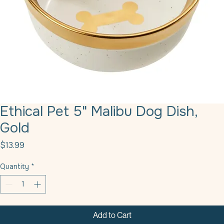
Ethical Pet 5" Malibu Dog Dish,
Gold
Price
$13.99
Quantity
*