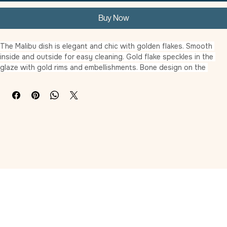
Add to Cart
Buy Now
The Malibu dish is elegant and chic with golden flakes. Smooth 
inside and outside for easy cleaning. Gold flake speckles in the 
glaze with gold rims and embellishments. Bone design on the 
inside bottom of the 5″ dog dish.