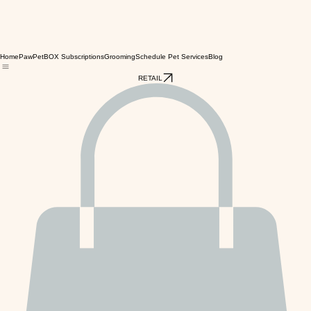
Home
PawPetBOX Subscriptions
Grooming
Schedule Pet Services
Blog
RETAIL