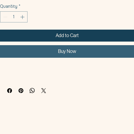
Oval Small - 9Cm
Oval Large - 11.5Cm
Quantity
*
Add to Cart
Buy Now