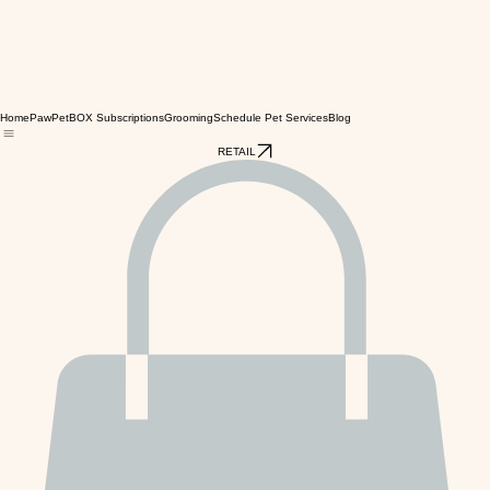
Home
PawPetBOX Subscriptions
Grooming
Schedule Pet Services
Blog
RETAIL