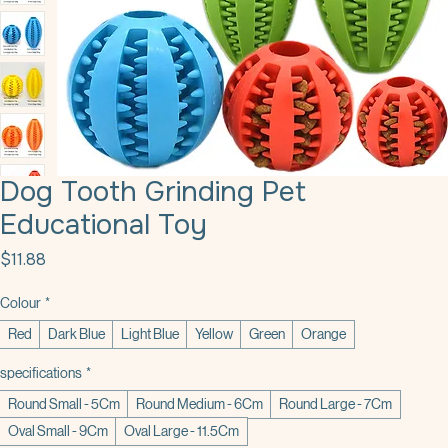
Dog Tooth Grinding Pet
Educational Toy
Price
$11.88
Colour
*
Red
Dark Blue
Light Blue
Yellow
Green
Orange
specifications
*
Round Small - 5Cm
Round Medium - 6Cm
Round Large - 7Cm