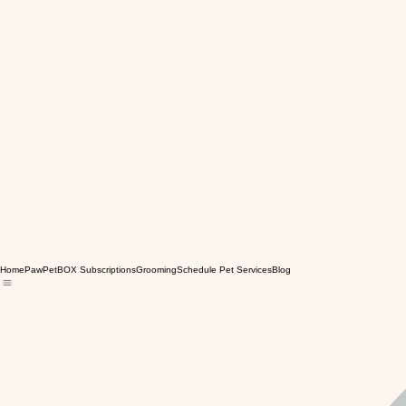
Home
PawPetBOX Subscriptions
Grooming
Schedule Pet Services
Blog