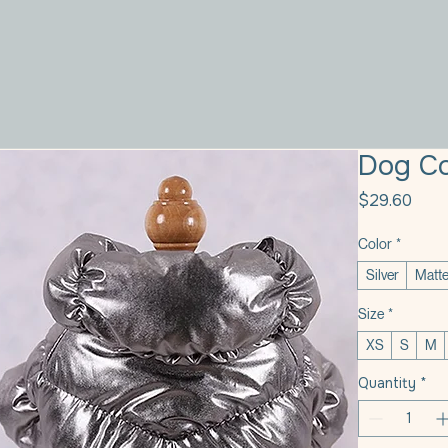
Dog Co
Pric
$29.60
Color
*
Silver
Matte
Size
*
XS
S
M
Quantity
*