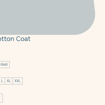
tton Coat
e
 Gold
L
XL
XXL