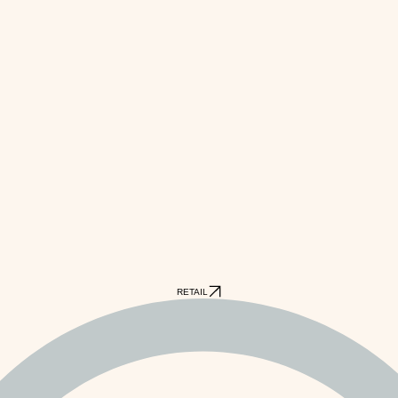
RETAIL