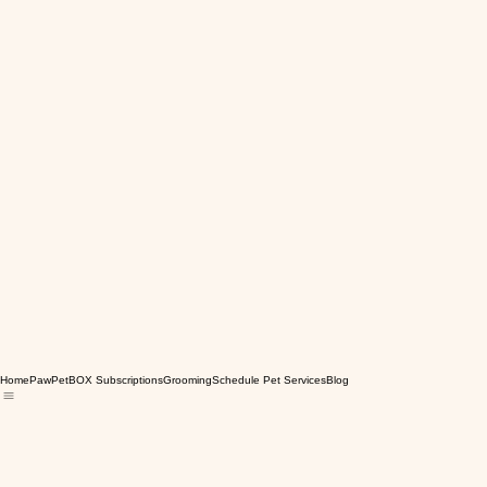
Home
PawPetBOX Subscriptions
Grooming
Schedule Pet Services
Blog