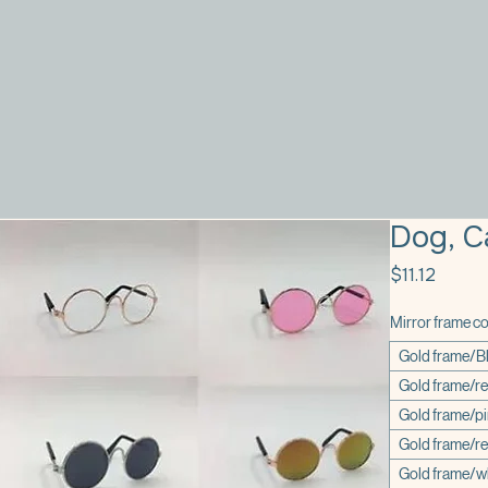
Dog, C
Price
$11.12
Mirror frame co
Gold frame/B
Gold frame/r