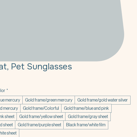
at, Pet Sunglasses
lor
*
lue mercury
Gold frame/green mercury
Gold frame/gold water silver
ed mercury
Gold frame/Colorful
Gold frame/blue and pink