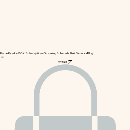
Home
PawPetBOX Subscriptions
Grooming
Schedule Pet Services
Blog
RETAIL