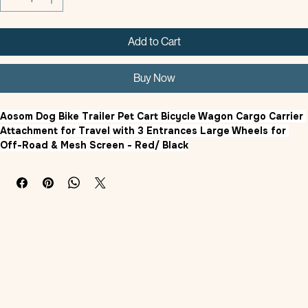
Add to Cart
Buy Now
Aosom Dog Bike Trailer Pet Cart Bicycle Wagon Cargo Carrier 
Attachment for Travel with 3 Entrances Large Wheels for 
Off-Road & Mesh Screen - Red/ Black
Product Features
Pet Bike Trailer
: This dog bike carrier is an easy to way to take 
your pets with you, regardless of if you are camping, hiking, 
walking, cycling, or anything in between. Suitable for medium 
dogs less than 20.75" in length and less than 44 lbs. in 
weight.
Weather Protect:
 The Oxford fabric built on a steel frame is 
super strong with plenty of durabilities to fight the weather, 