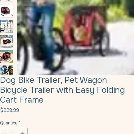
Dog Bike Trailer, Pet Wagon
Bicycle Trailer with Easy Folding
Cart Frame
Price
$229.99
Quantity
*