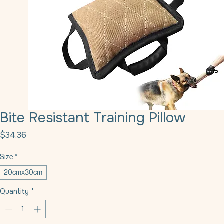
Bite Resistant Training Pillow
Price
$34.36
Size
*
20cmx30cm
Quantity
*