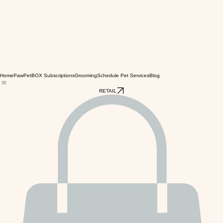
Home
PawPetBOX Subscriptions
Grooming
Schedule Pet Services
Blog
RETAIL