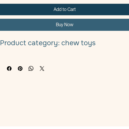
Add to Cart
Buy Now
Product category: chew toys
Material: fine linen
Specifications: 20cmx30cm