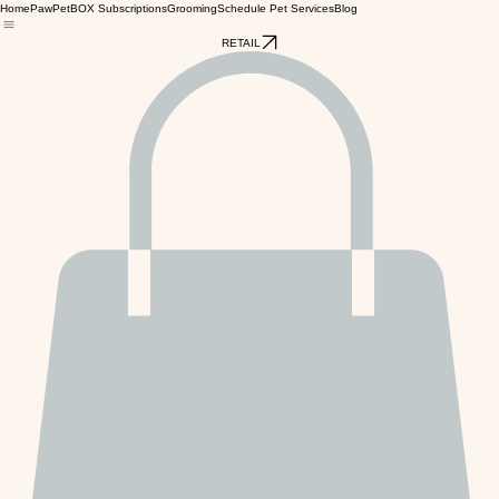
Home
PawPetBOX Subscriptions
Grooming
Schedule Pet Services
Blog
RETAIL