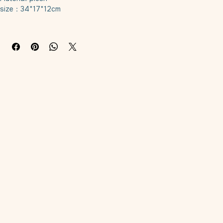
Material: plush
size：34*17*12cm