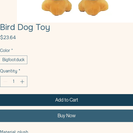
Bird Dog Toy
Price
$23.64
Color
*
Bigfoot duck
Quantity
*
Add to Cart
Buy Now