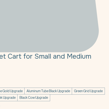
Pet Cart for Small and Medium
ce
e Gold Upgrade
Aluminum Tube Black Upgrade
Green Grid Upgrade