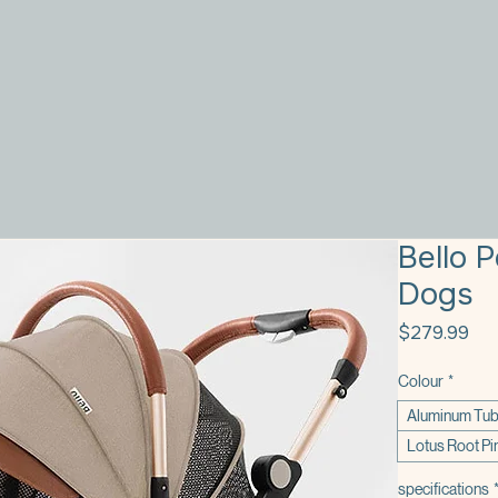
Bello 
Dogs
Pri
$279.99
Colour
*
Aluminum Tub