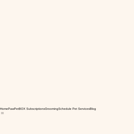
Home
PawPetBOX Subscriptions
Grooming
Schedule Pet Services
Blog