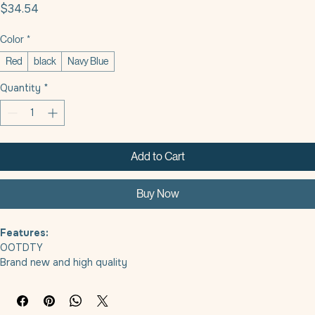
5 In 1 Multifunctional Dog Leash
Price
$34.54
Color
*
Red
black
Navy Blue
Quantity
*
Add to Cart
Buy Now
Features:
OOTDTY
Brand new and high quality
Keep your furry friend close and secure while on a walk with this 
convenient dogs leash featuring a built-in dogs bowl, water cup 