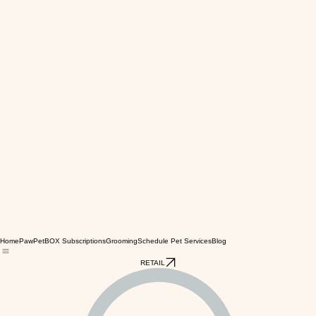
Home
PawPetBOX Subscriptions
Grooming
Schedule Pet Services
Blog
RETAIL