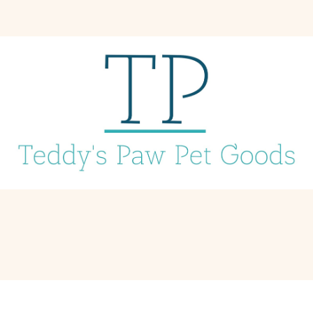
1 Piece Retractable Dogs Leash (Red/Yellow/Black/Navy-Blue)