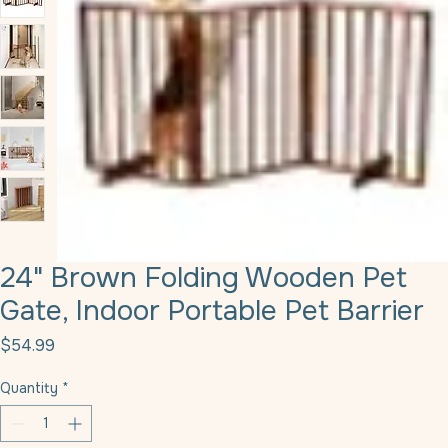
24" Brown Folding Wooden Pet
Gate, Indoor Portable Pet Barrier
Price
$54.99
Quantity
*