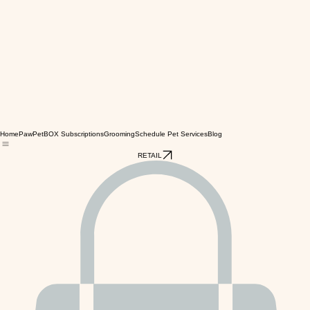
Home
PawPetBOX Subscriptions
Grooming
Schedule Pet Services
Blog
RETAIL