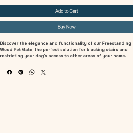
Add to Cart
Buy Now
Discover the elegance and functionality of our Freestanding 
Wood Pet Gate, the perfect solution for blocking stairs and 
restricting your dog's access to other areas of your home. 
Whether it's entryways, stairs, doorways, entrances, or 
hallways, this pet gate works like a charm. Featuring an 
attractive and stylish design with a beautiful finish, its 
understated modern aesthetic ensures seamless integration 
with any interior decor. It stands tall enough to deter cats 
and dogs from jumping over, and its robust construction is 
solid enough to prevent pets from pushing their way 
through. The bars are spaced closely, effectively keeping 
even the tiniest kittens from squeezing through the gaps. 
Additionally, the pads at the bottom safeguard your floors 